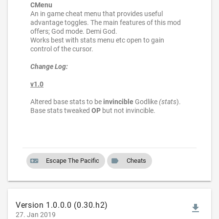
CMenu
An in game cheat menu that provides useful
advantage toggles. The main features of this mod
offers; God mode. Demi God.
Works best with stats menu etc open to gain
control of the cursor.
Change Log:
v1.0
Altered base stats to be
invincible
Godlike
(stats
).
Base stats tweaked
OP
but not invincible.
videogame_asset
label
Escape The Pacific
Cheats
Version 1.0.0.0 (0.30.h2)
file_download
27. Jan 2019