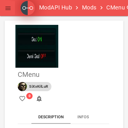
ModAPI Hub
Mods
CMenu
keyboard_arrow_right
keyboard_arrow_right
s

CMenu
SiXxKilLuR
favorite_border
add_alert
DESCRIPTION
INFOS