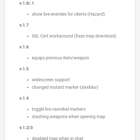
v.1.8/.1
show live enemies for clients (Hazard)
v.1.7
SSL Cert workaround (fixes map download)
v.1.6
equips previous item/weapon
v.1.5
widescreen support
changed mutant marker (sixxkilur)
v.1.4
toggle live cannibal markers
stashing weapons when opening map
v.1.2/3
disabled map when in chat