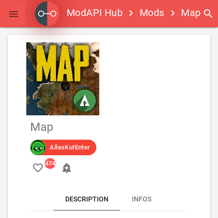
ModAPI Hub
Mods
Map
keyboard_arrow_right
keyboard_arrow_right
search

Map
AllesKutEnter
favorite_border
add_alert
DESCRIPTION
INFOS