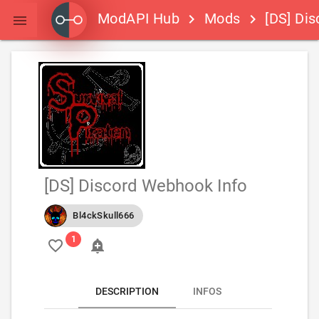
ModAPI Hub
Mods
[DS] Dis
keyboard_arrow_right
keyboard_arrow_right

[DS] Discord Webhook Info
Bl4ckSkull666
favorite_border
add_alert
DESCRIPTION
INFOS