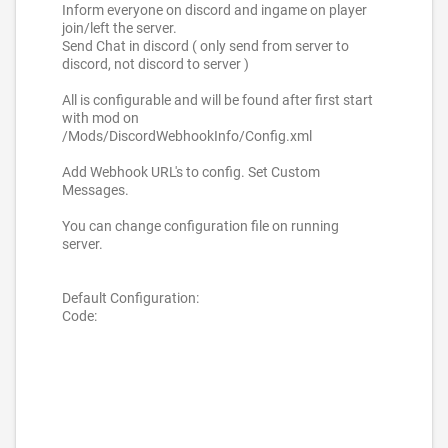
Inform everyone on discord and ingame on player
join/left the server.
Send Chat in discord ( only send from server to
discord, not discord to server )
All is configurable and will be found after first start
with mod on
/Mods/DiscordWebhookInfo/Config.xml
Add Webhook URL's to config. Set Custom
Messages.
You can change configuration file on running
server.
Default Configuration:
Code: