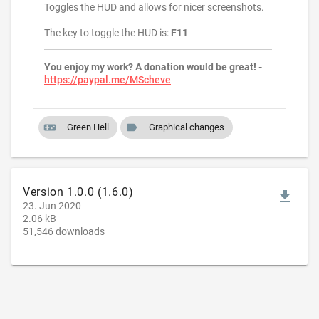
Toggles the HUD and allows for nicer screenshots.
The key to toggle the HUD is:
F11
You enjoy my work? A donation would be great! -
https://paypal.me/MScheve
videogame_asset
label
Green Hell
Graphical changes
Version 1.0.0 (1.6.0)
file_download
23. Jun 2020
2.06 kB
51,546 downloads