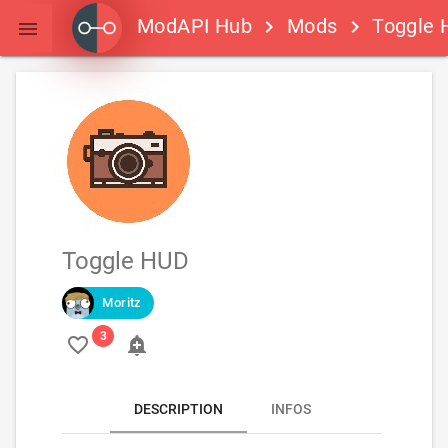
ModAPI Hub
Mods
Toggle 
keyboard_arrow_right
keyboard_arrow_right

Toggle HUD
Moritz
favorite_border
add_alert
DESCRIPTION
INFOS