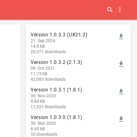
search
more_vert
Version 1.0.3.3 (U#21.2)
file_download
21. Sep 2024
14.8 kB
20,371 downloads
Version 1.0.3.2 (2.1.3)
file_download
09. Oct 2021
11.73 kB
42,083 downloads
Version 1.0.3.1 (1.8.1)
file_download
30. Nov 2020
9.84 kB
11,531 downloads
Version 1.0.3.0 (1.8.1)
file_download
30. Nov 2020
8.65 kB
33 downloads