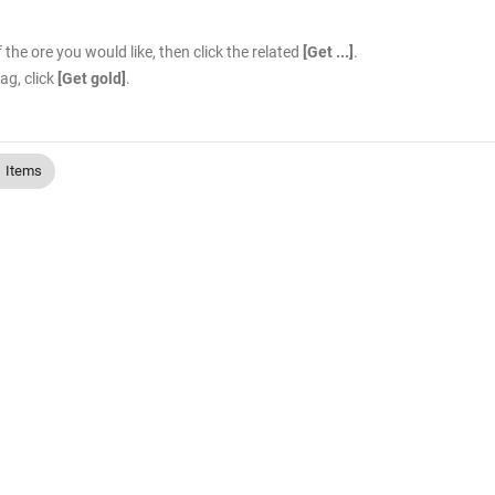
the ore you would like, then click the related
[Get ...]
.
ag, click
[Get gold]
.
Items