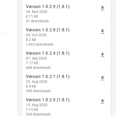
Version 1.0.2.9 (1.8.1)
file_download
28. Nov 2020
8.71 kB
41 downloads
Version 1.0.2.8 (1.8.1)
file_download
04. Oct 2020
8.2 kB
1,663 downloads
Version 1.0.2.4 (1.8.1)
file_download
07. Sep 2020
7.77 kB
848 downloads
Version 1.0.2.1 (1.8.1)
file_download
23. Aug 2020
6.9 kB
399 downloads
Version 1.0.2.0 (1.8.1)
file_download
15. Aug 2020
7.15 kB
260 downloads