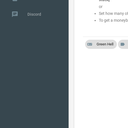
or
chat
Set how many of 
Discord
To get a moneyb
videogame_asset
label
Green Hell