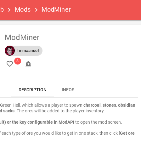
ub
Mods
ModMiner
keyboard_arrow_right
keyboard_arrow_right
ModMiner
Immaanuel
favorite_border
add_alert
DESCRIPTION
INFOS
Green Hell, which allows a player to spawn
charcoal
,
stones
,
obsidian
d sacks
. The ores will be added to the player inventory.
lt) or the key configurable in ModAPI
to open the mod screen.
each type of ore you would like to get in one stack, then click
[Get ore