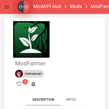
ModAPI Hub
Mods
ModFar
keyboard_arrow_right
keyboard_arrow_right

ModFarmer
Immaanuel
favorite_border
add_alert
DESCRIPTION
INFOS