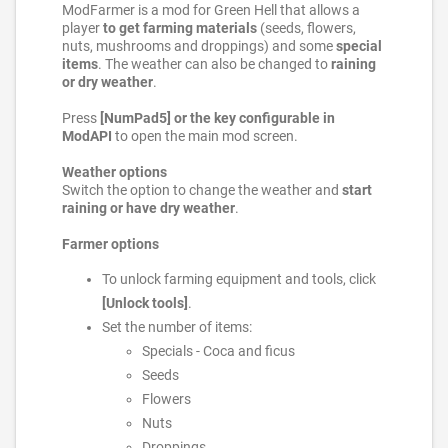
ModFarmer is a mod for Green Hell that allows a
player
to get farming materials
(seeds, flowers,
nuts, mushrooms and droppings) and some
special
items
. The weather can also be changed to
raining
or dry weather
.
Press
[NumPad5] or the key configurable in
ModAPI
to open the main mod screen.
Weather options
Switch the option to change the weather and
start
raining or have dry weather
.
Farmer options
To unlock farming equipment and tools, click
[Unlock tools]
.
Set the number of items:
Specials - Coca and ficus
Seeds
Flowers
Nuts
Droppings