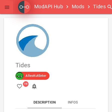
ModAPI Hub
Mods
Tides
keyboard_arrow_right
keyboard_arrow_right
searc

Tides
AllesKutEnter
favorite_border
add_alert
DESCRIPTION
INFOS