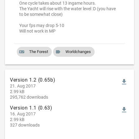
One cycle takes about 13 ingame hours.
The Yacht will rise with the water level :D (you have
to be somewhat close)
Your fps may drop 5-10
Will not work in MP
videogame_asset
label
The Forest
Worldchanges
Version 1.2 (0.65b)
file_download
21. Aug 2017
2.99 kB
295,762 downloads
Version 1.1 (0.63)
file_download
16. Aug 2017
2.99 kB
327 downloads