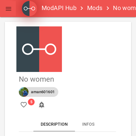
ModAPI Hub
Mods
No wom
keyboard_arrow_right
keyboard_arrow_right

No women
aman601601
favorite_border
add_alert
DESCRIPTION
INFOS