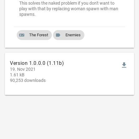
This solves the naked problem if you don't want to
play with that by replacing woman spawn with man
spawns.
videogame_asset
label
The Forest
Enemies
Version 1.0.0.0 (1.11b)
file_download
19. Nov 2021
1.61 kB
90,253 downloads