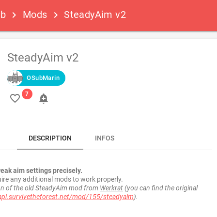
ub
Mods
SteadyAim v2
keyboard_arrow_right
keyboard_arrow_right
SteadyAim v2
OSubMarin
favorite_border
add_alert
DESCRIPTION
INFOS
weak aim settings precisely.
ire any additional mods to work properly.
ion of the old SteadyAim mod from
Werkrat
(you can find the original
api.survivetheforest.net/mod/155/steadyaim
).