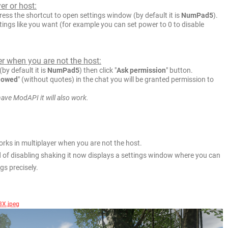
er or host:
ess the shortcut to open settings window (by default it is
NumPad5
).
ings like you want (for example you can set power to 0 to disable
er when you are not the host:
by default it is
NumPad5
) then click "
Ask permission
" button.
lowed
" (without quotes) in the chat you will be granted permission to
have ModAPI it will also work.
rks in multiplayer when you are not the host.
d of disabling shaking it now displays a settings window where you can
gs precisely.
8X.jpeg