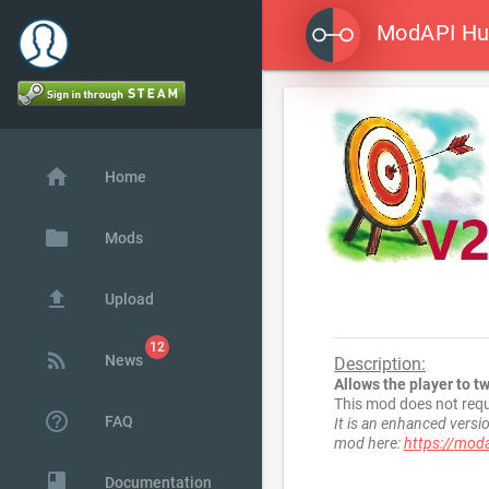
ModAPI H

home
Home
folder
Mods
file_upload
Upload
rss_feed
News
Description:
Allows the player to t
This mod does not requ
help_outline
FAQ
It is an enhanced vers
mod here:
https://mod
class
Documentation