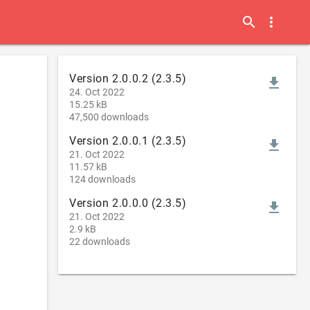
search
more_vert
Version 2.0.0.2 (2.3.5)
file_download
24. Oct 2022
15.25 kB
47,500 downloads
Version 2.0.0.1 (2.3.5)
file_download
21. Oct 2022
11.57 kB
124 downloads
Version 2.0.0.0 (2.3.5)
file_download
21. Oct 2022
2.9 kB
22 downloads