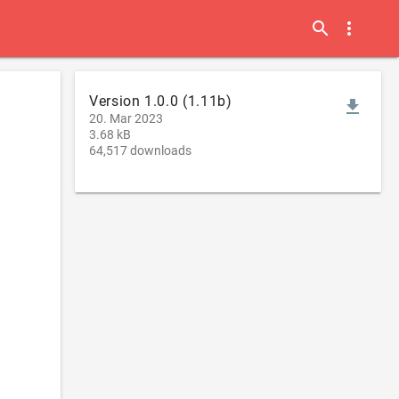
search
more_vert
Version 1.0.0 (1.11b)
file_download
20. Mar 2023
3.68 kB
64,517 downloads