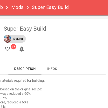
ub
Mods
Super Easy Build
keyboard_arrow_right
keyboard_arrow_right
Super Easy Build
SoKKa
favorite_border
add_alert
DESCRIPTION
INFOS
aterials required for building.
based on the original recipe:
always reduced a 90%
a 85%
more, reduced a 60%
it is