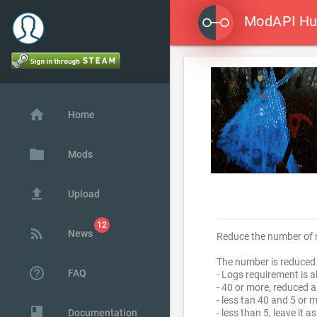
ModAPI H

home
Home
folder
Mods
file_upload
Upload
rss_feed
News
Reduce the number of m
The number is reduced 
help_outline
FAQ
- Logs requirement is 
- 40 or more, reduced 
- less tan 40 and 5 or 
class
Documentation
- less than 5, leave it as 