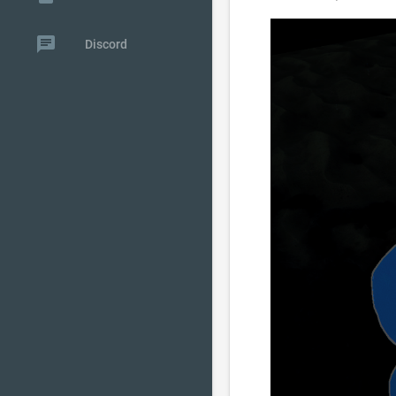
chat
Discord