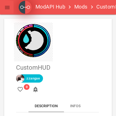
ModAPI Hub
Mods
Custom
keyboard_arrow_right
keyboard_arrow_right

CustomHUD
zzangae
favorite_border
add_alert
DESCRIPTION
INFOS