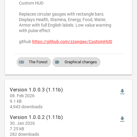
Custom HUD
Replaces circular gauges with rectangle bars.
Displays Health, Stamina, Energy, Food, Water,
Armor with full English labels. Low value warning
with pulse effect.
github
https://github.com/zzangae/CustomHUD
videogame_asset
label
The Forest
Graphical changes
Version 1.0.0.3 (1.11b)
file_download
08. Feb 2026
9.1 kB
4,943 downloads
Version 1.0.0.2 (1.11b)
file_download
30. Jan 2026
7.25 kB
282 downloads