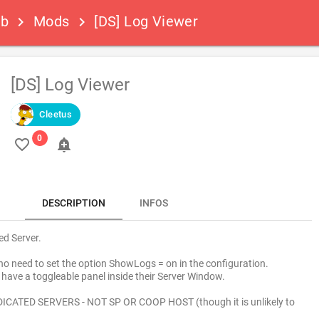
ub
Mods
[DS] Log Viewer
keyboard_arrow_right
keyboard_arrow_right
[DS] Log Viewer
Cleetus
favorite_border
add_alert
DESCRIPTION
INFOS
ed Server.
 no need to set the option ShowLogs = on in the configuration.
have a toggleable panel inside their Server Window.
ICATED SERVERS - NOT SP OR COOP HOST (though it is unlikely to