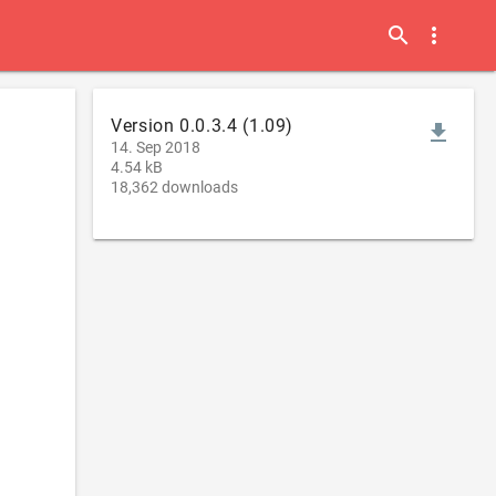
search
more_vert
Version 0.0.3.4 (1.09)
file_download
14. Sep 2018
4.54 kB
18,362 downloads